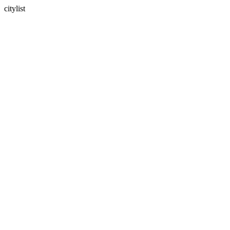
citylist